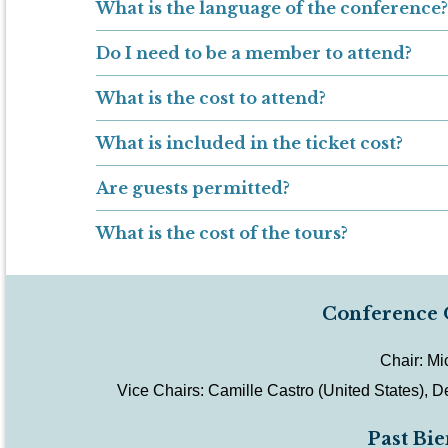
What is the language of the conference?
Do I need to be a member to attend?
What is the cost to attend?
What is included in the ticket cost?
Are guests permitted?
What is the cost of the tours?
Conference 
Chair: Mi
Vice Chairs:
Camille Castro (United States),
De
Past Bi