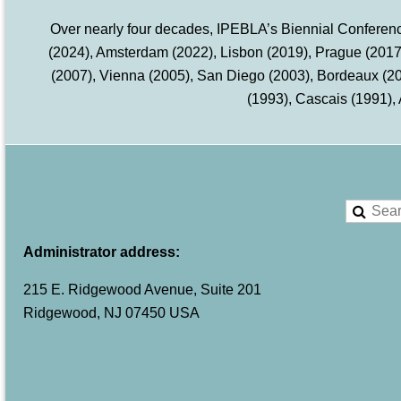
Over nearly four decades, IPEBLA’s Biennial Conference
(2024), Amsterdam (2022), Lisbon (2019), Prague (2017)
(2007), Vienna (2005), San Diego (2003), Bordeaux (2
(1993), Cascais (1991),
Administrator address:
215 E. Ridgewood Avenue, Suite 201
Ridgewood, NJ 07450 USA