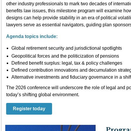
other industry professionals to mark two decades of internat
benefits law issues, this milestone program will examine how
designs can help provide stability in an era of political volat
lawyers serve as essential navigators, guiding plan sponso
Agenda topics include:
Global retirement security and jurisdictional spotlights
Geopolitical forces and the politicization of pensions
Defined benefit surplus: legal, tax & policy challenges
Defined contribution innovations and decumulation strate
Alternative investments and fiduciary governance in a shi
The 2026 conference will underscore the role of legal and po
today’s shifting global environment.
Register today
Progra