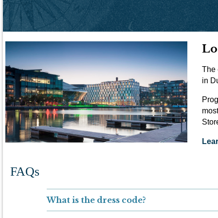
Lo
The 
in D
Prog
most
Stor
Lea
FAQs
What is the dress code?