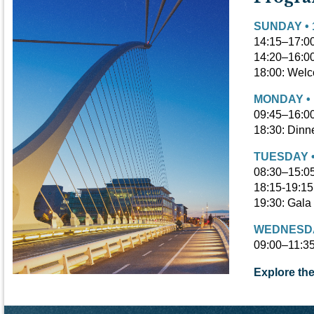
SUNDAY • 
14:15–17:00
14:20–16:00
18:00:
Welco
MONDAY • 
09:45–16:00
18:30: Dinn
TUESDAY •
08:30–15:0
18:15-19:15
19:30: Gala
WEDNESDAY
09:00–11:35
Explore th