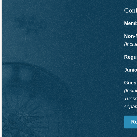
Conf
Memb
Non-
(Incl
Regul
Junio
Guest
(Incl
Tuesd
separa
Re