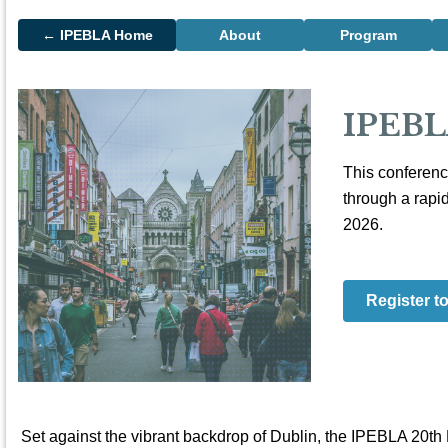
← IPEBLA Home
About
Program
IPEBL
This conferenc
through a rapi
2026.
Register t
Set against the vibrant backdrop of Dublin, the IPEBLA 20th